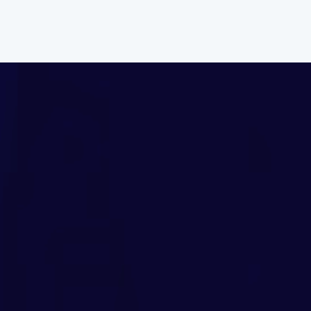
Home
About
C