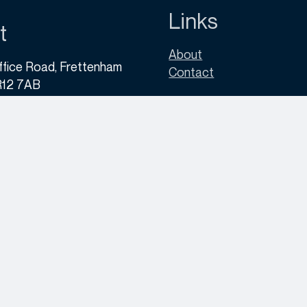
Links
t
About
ffice Road, Frettenham
Contact
R12 7AB
30 133 9690
yvector.co.uk