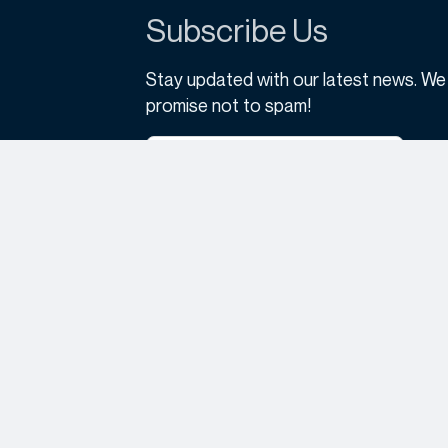
Subscribe Us
Stay updated with our latest news. We
promise not to spam!
Subscribe