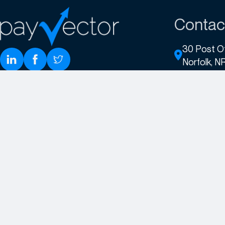
Contac
30 Post O
Norfolk, N
+44 (0)3
sales@pa