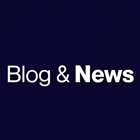
Blog &
News