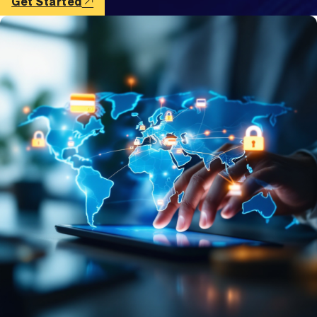
Get Started