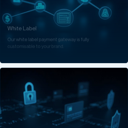
White Label
Our white label payment gateway is fully
customisable to your brand.