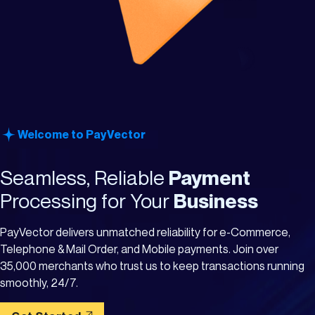
Welcome to PayVector
Seamless, Reliable
Payment
Processing for Your
Business
PayVector delivers unmatched reliability for e-Commerce,
Telephone & Mail Order, and Mobile payments. Join over
35,000 merchants who trust us to keep transactions running
smoothly, 24/7.