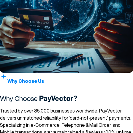
Why Choose Us
Why Choose
PayVector?
Trusted by over 35,000 businesses worldwide, PayVector
delivers unmatched reliability for ‘card-not-present’ payments.
Specializing in e-Commerce, Telephone & Mail Order, and
Mobile transactions, we’ve maintained a flawless 100% uptime