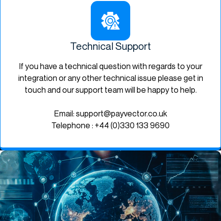
Technical Support
If you have a technical question with regards to your
integration or any other technical issue please get in
touch and our support team will be happy to help.
Email: support@payvector.co.uk
Telephone : +44 (0)330 133 9690