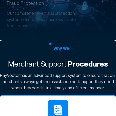
Fraud Protection
Our comprehensive fraud protection
system ensures your business is safe
from fraudsters.
Why We
Merchant Support
Procedures
PayVector has an advanced support system to ensure that our
merchants always get the assistance and support they need,
when they need it, in a timely and efficient manner.