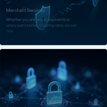
Merchant Services
Whether you are new to payments or
simply want better acquiring rates we can
help.