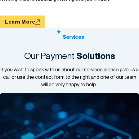
Learn More
Services
Our Payment
Solutions
If you wish to speak with us about our services please give us a
call or use the contact form to the right and one of our team
will be very happy to help.