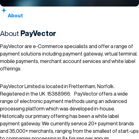
About
About
PayVector
PayVector are e-Commerce specialists and offer a range of
payment solutions including payment gateway, virtual terminal,
mobile payments, merchant account services and white label
offerings.
PayVector Limited is located in Frettenham, Norfolk.
Registered in the UK 15388966. PayVector offers a wide
range of electronic payment methods using an advanced
processing platform which was developed in-house.
Historically our primary offering has been a white label
payment gateway. We currently service 20+ payment brands
and 35,000+ merchants, ranging from the smallest of start-ups
to companies processing in 8+ figures per annum.