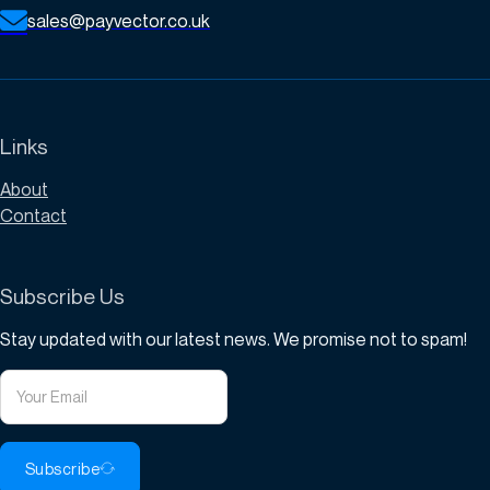
sales@payvector.co.uk
Links
About
Contact
Subscribe Us
Stay updated with our latest news. We promise not to spam!
Subscribe