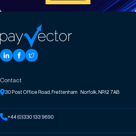
Contact
30 Post Office Road, Frettenham Norfolk, NR12 7AB
+44 (0)330 133 9690