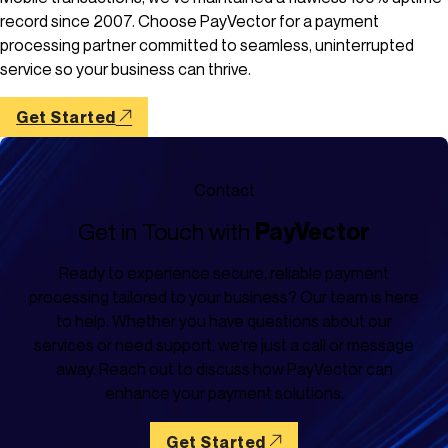
record since 2007. Choose PayVector for a payment
processing partner committed to seamless, uninterrupted
service so your business can thrive.
Get Started
Contact
Get in Touch with
PayVector
Ready to experience secure, reliable payment
processing tailored to your business? Our team is here
to help. Whether you have questions about our
services or need support, we’re just a call or message
away. Reach out to discuss how PayVector can
enhance your payment solutions.
Get Started