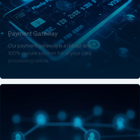
Payment Gateway
Our payment gateway is a robust and
100% secure solution for all your card
processing needs.