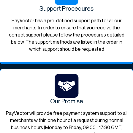
Support Procedures
PayVector has a pre-defined support path for all our
merchants. In order to ensure that you receive the
correct support please follow the procedures detailed
below. The support methods are listed in the order in
which support should be requested
Our Promise
PayVector will provide free payment system support to all
merchants within one hour of a request during normal
business hours (Monday to Friday, 09:00 - 17:30 GMT,