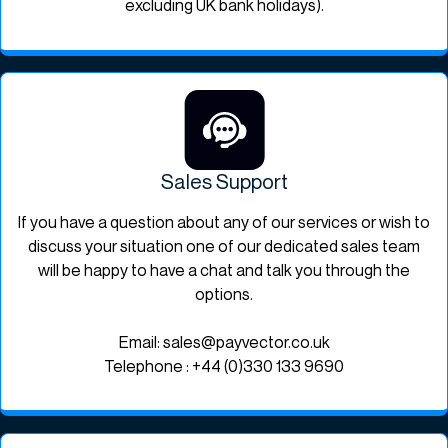
excluding UK bank holidays).
Sales Support
If you have a question about any of our services or wish to
discuss your situation one of our dedicated sales team
will be happy to have a chat and talk you through the
options.
Email: sales@payvector.co.uk
Telephone : +44 (0)330 133 9690